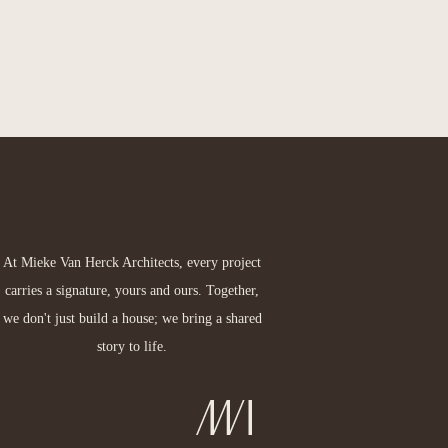
At Mieke Van Herck Architects, every project
carries a signature, yours and ours. Together,
we don't just build a house; we bring a shared
story to life.