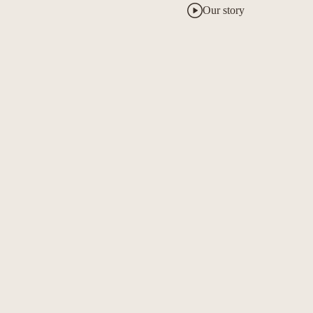
Our story