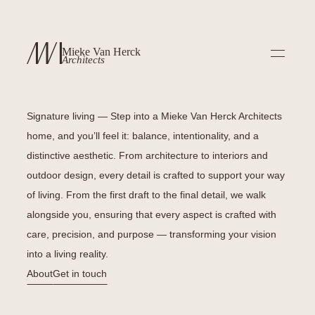
Mieke Van Herck
Architects
Signature living —
Step into a Mieke Van Herck Architects
home, and you’ll feel it: balance, intentionality, and a
distinctive aesthetic. From architecture to interiors and
outdoor design, every detail is crafted to support your way
of living. From the first draft to the final detail, we walk
alongside you, ensuring that every aspect is crafted with
care, precision, and purpose — transforming your vision
into a living reality.
About
Get in touch